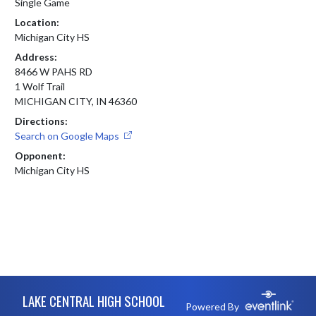
Single Game
Location:
Michigan City HS
Address:
8466 W PAHS RD
1 Wolf Trail
MICHIGAN CITY, IN 46360
Directions:
Search on Google Maps
Opponent:
Michigan City HS
Skip Footer
LAKE CENTRAL HIGH SCHOOL
Powered By