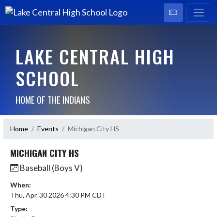
LAKE CENTRAL HIGH
SCHOOL
HOME OF THE INDIANS
Home
Events
Michigan City HS
MICHIGAN CITY HS
Baseball (Boys V)
When:
Thu, Apr. 30 2026 4:30 PM CDT
Type: