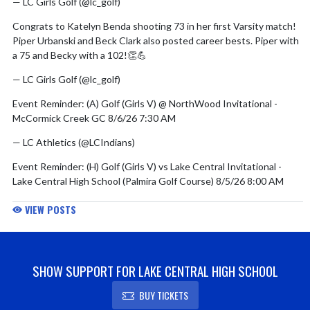
— LC Girls Golf (@lc_golf)
August 5, 2026
Congrats to Katelyn Benda shooting 73 in her first Varsity match!
Piper Urbanski and Beck Clark also posted career bests. Piper with
a 75 and Becky with a 102!👏💪
— LC Girls Golf (@lc_golf)
August 4, 2026
Event Reminder: (A) Golf (Girls V) @ NorthWood Invitational -
McCormick Creek GC 8/6/26 7:30 AM
— LC Athletics (@LCIndians)
August 5, 2026
Event Reminder: (H) Golf (Girls V) vs Lake Central Invitational -
Lake Central High School (Palmira Golf Course) 8/5/26 8:00 AM
— LC Athletics (@LCIndians)
August 4, 2026
VIEW POSTS
Event Reminder: (A) Golf (Girls V) @ Jeff Booster Club Invitational
(V & JV) - Lafayette Jefferson 8/4/26 7:00 AM
SHOW SUPPORT FOR LAKE CENTRAL HIGH SCHOOL
— LC Athletics (@LCIndians)
August 3, 2026
BUY TICKETS