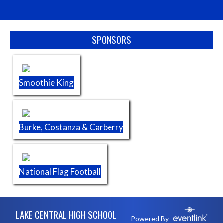
Skip Sponsors
SPONSORS
Smoothie King
Burke, Costanza & Carberry
National Flag Football
Skip Footer
LAKE CENTRAL HIGH SCHOOL
Powered By