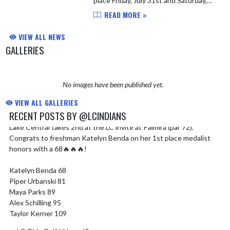
place Friday, July 31st and Saturday,
August 1st at Palmira. The girls will
READ MORE »
play 9 holes each day and the team will
be finali...
VIEW ALL NEWS
GALLERIES
No images have been published yet.
VIEW ALL GALLERIES
RECENT POSTS BY @LCINDIANS
Lake Central takes 2nd at the LC invite at Palmira (par 72).
Skip X Timeline
Congrats to freshman Katelyn Benda on her 1st place medalist
honors with a 68🔥🔥🔥!
Katelyn Benda 68
Piper Urbanski 81
Maya Parks 89
Alex Schilling 95
Taylor Kerner 109