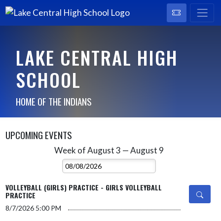
LAKE CENTRAL HIGH
SCHOOL
HOME OF THE INDIANS
UPCOMING EVENTS
Week of August 3 — August 9
Skip Events
Select Week
VOLLEYBALL (GIRLS) PRACTICE - GIRLS VOLLEYBALL
PRACTICE
8/7/2026
5:00 PM