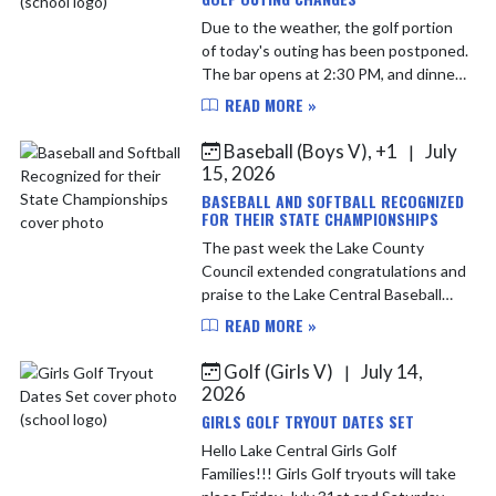
Due to the weather, the golf portion
of today's outing has been postponed.
The bar opens at 2:30 PM, and dinner
will now be held at 3:30 PM. If you paid
READ MORE »
to golf, you'll receive: • Dinner ...
Baseball (Boys V), +1
July
|
15, 2026
BASEBALL AND SOFTBALL RECOGNIZED
FOR THEIR STATE CHAMPIONSHIPS
The past week the Lake County
Council extended congratulations and
praise to the Lake Central Baseball
and Softball teams for capturing
READ MORE »
IHSAA State Championships. Softball
was victorious over Terre...
Golf (Girls V)
July 14,
|
2026
GIRLS GOLF TRYOUT DATES SET
Hello Lake Central Girls Golf
Families!!! Girls Golf tryouts will take