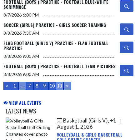
FOOTBALL (BOYS ) PRACTICE - FOOTBALL BLUE/WHITE
SCRIMMAGE
8/7/2026
6:00 PM
SOCCER (GIRLS) PRACTICE - GIRLS SOCCER TRAINING
8/8/2026
7:30 AM
FLAG FOOTBALL (GIRLS V) PRACTICE - FLAG FOOTBALL
PRACTICE
8/8/2026
9:00 AM
FOOTBALL (BOYS ) PRACTICE - FOOTBALL TEAM PICTURES
8/8/2026
9:00 AM
«
1
...
7
8
9
10
11
»
VIEW ALL EVENTS
LATEST NEWS
Basketball (Girls V), +1
|
Skip News
August 1, 2026
VOLLEYBALL & GIRLS BASKETBALL
GOLF OUTING CHANGES