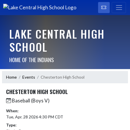
LAKE CENTRAL HIGH
SCHOOL
HOME OF THE INDIANS
Home
Events
Chesterton High School
CHESTERTON HIGH SCHOOL
Baseball (Boys V)
When:
Tue, Apr. 28 2026 4:30 PM CDT
Type: