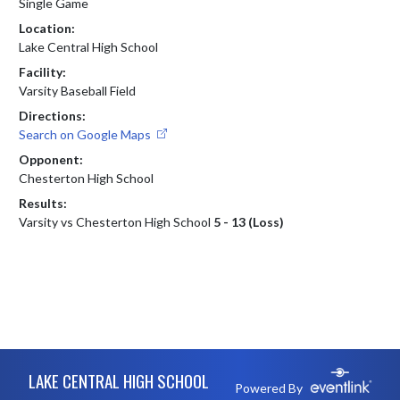
Single Game
Location:
Lake Central High School
Facility:
Varsity Baseball Field
Directions:
Search on Google Maps
Opponent:
Chesterton High School
Results:
Varsity vs Chesterton High School
5 - 13 (Loss)
Skip Footer
LAKE CENTRAL HIGH SCHOOL
Powered By