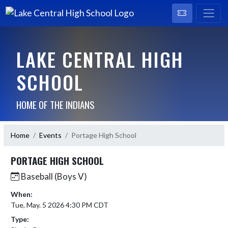
LAKE CENTRAL HIGH
SCHOOL
HOME OF THE INDIANS
Home
Events
Portage High School
PORTAGE HIGH SCHOOL
Baseball (Boys V)
When:
Tue, May. 5 2026 4:30 PM CDT
Type: