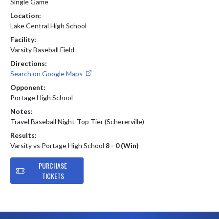
Single Game
Location:
Lake Central High School
Facility:
Varsity Baseball Field
Directions:
Search on Google Maps
Opponent:
Portage High School
Notes:
Travel Baseball Night-Top Tier (Schererville)
Results:
Varsity vs Portage High School
8 - 0 (Win)
PURCHASE
TICKETS
Skip Footer