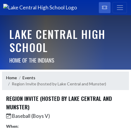
LAKE CENTRAL HIGH
SCHOOL
HOME OF THE INDIANS
Home
Events
Region Invite (hosted by Lake Central and Munster)
REGION INVITE (HOSTED BY LAKE CENTRAL AND
MUNSTER)
Baseball (Boys V)
When: