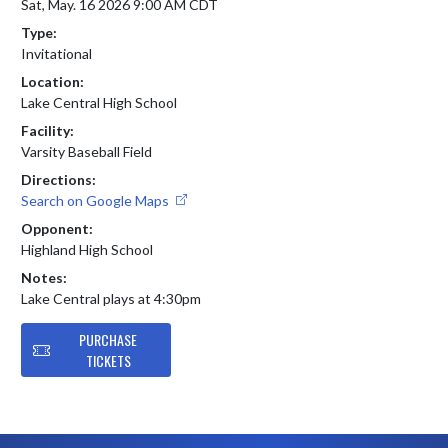
Sat, May. 16 2026 9:00 AM CDT
Type:
Invitational
Location:
Lake Central High School
Facility:
Varsity Baseball Field
Directions:
Search on Google Maps
Opponent:
Highland High School
Notes:
Lake Central plays at 4:30pm
PURCHASE
TICKETS
Skip Footer