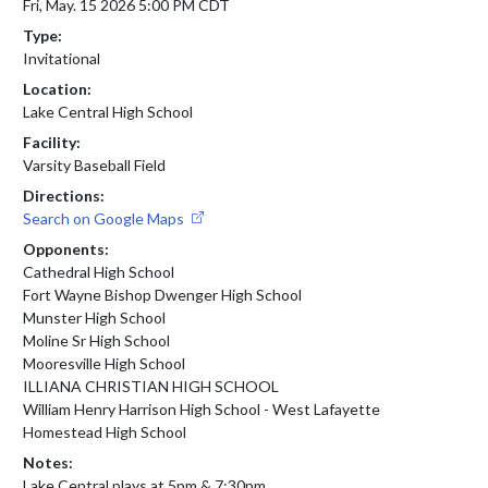
Fri, May. 15 2026 5:00 PM CDT
Type:
Invitational
Location:
Lake Central High School
Facility:
Varsity Baseball Field
Directions:
Search on Google Maps
Opponents:
Cathedral High School
Fort Wayne Bishop Dwenger High School
Munster High School
Moline Sr High School
Mooresville High School
ILLIANA CHRISTIAN HIGH SCHOOL
William Henry Harrison High School - West Lafayette
Homestead High School
Notes:
Lake Central plays at 5pm & 7:30pm