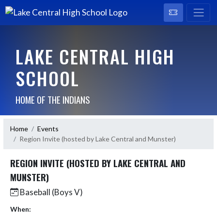
LAKE CENTRAL HIGH
SCHOOL
HOME OF THE INDIANS
Home
Events
Region Invite (hosted by Lake Central and Munster)
REGION INVITE (HOSTED BY LAKE CENTRAL AND
MUNSTER)
Baseball (Boys V)
When: