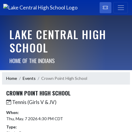
LAKE CENTRAL HIGH
SCHOOL
HOME OF THE INDIANS
Home
Events
Crown Point High School
CROWN POINT HIGH SCHOOL
Tennis (Girls V & JV)
When:
Thu, May. 7 2026 4:30 PM CDT
Type: