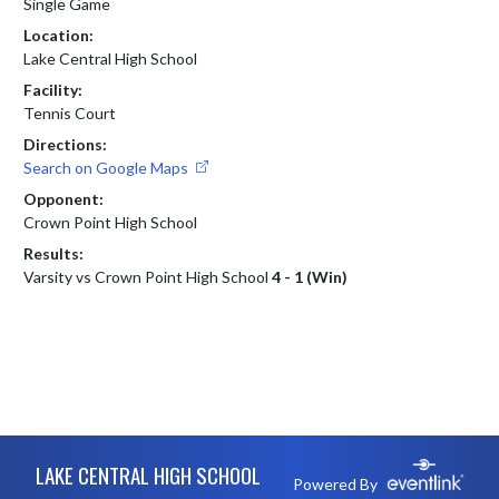
Single Game
Location:
Lake Central High School
Facility:
Tennis Court
Directions:
Search on Google Maps
Opponent:
Crown Point High School
Results:
Varsity vs Crown Point High School
4 - 1 (Win)
Skip Footer
LAKE CENTRAL HIGH SCHOOL
Powered By