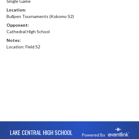
Single Game
Location:
Bullpen Tournaments (Kokomo S2)
Opponent:
Cathedral High School
Notes:
Location: Field S2
Skip Footer
LAKE CENTRAL HIGH SCHOOL
Powered By