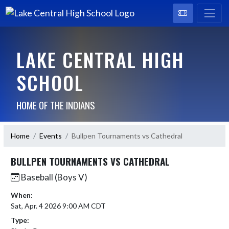
LAKE CENTRAL HIGH
SCHOOL
HOME OF THE INDIANS
Home
Events
Bullpen Tournaments vs Cathedral
BULLPEN TOURNAMENTS VS CATHEDRAL
Baseball (Boys V)
When:
Sat, Apr. 4 2026 9:00 AM CDT
Type: