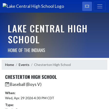
LAKE CENTRAL HIGH
SCHOOL
HOME OF THE INDIANS
Home
Events
Chesterton High School
CHESTERTON HIGH SCHOOL
Baseball (Boys V)
When:
Wed, Apr. 29 2026 4:30 PM CDT
Type: