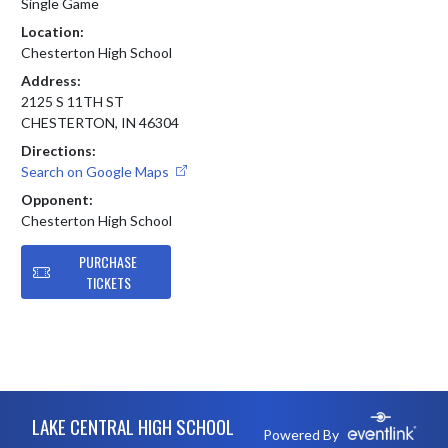
Single Game
Location:
Chesterton High School
Address:
2125 S 11TH ST
CHESTERTON, IN 46304
Directions:
Search on Google Maps
Opponent:
Chesterton High School
PURCHASE
TICKETS
Skip Footer
LAKE CENTRAL HIGH SCHOOL
Powered By