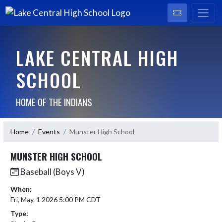
LAKE CENTRAL HIGH
SCHOOL
HOME OF THE INDIANS
Home
Events
Munster High School
MUNSTER HIGH SCHOOL
Baseball (Boys V)
When:
Fri, May. 1 2026 5:00 PM CDT
Type: