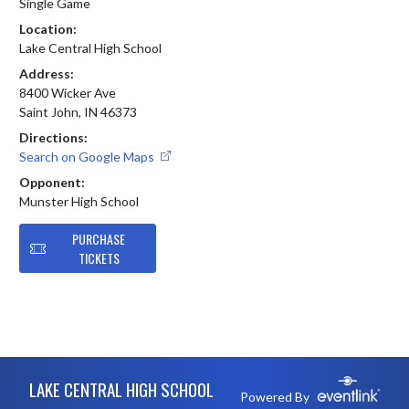
Single Game
Location:
Lake Central High School
Address:
8400 Wicker Ave
Saint John, IN 46373
Directions:
Search on Google Maps
Opponent:
Munster High School
PURCHASE
TICKETS
Skip Footer
LAKE CENTRAL HIGH SCHOOL
Powered By