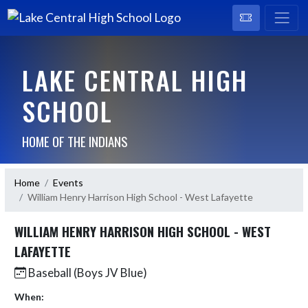
LAKE CENTRAL HIGH
SCHOOL
HOME OF THE INDIANS
Home
Events
William Henry Harrison High School - West Lafayette
WILLIAM HENRY HARRISON HIGH SCHOOL - WEST
LAFAYETTE
Baseball (Boys JV Blue)
When: