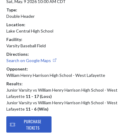
Sat, May. 9 2026 10:00 AM CDT
Type:
Double Header
Location:
Lake Central High School
Facility:
Varsity Baseball Field
Directions:
Search on Google Maps
Opponent:
William Henry Harrison High School - West Lafayette
Results:
Junior Varsity vs William Henry Harrison High School - West
Lafayette
11 - 17 (Loss)
Junior Varsity vs William Henry Harrison High School - West
Lafayette
11 - 6 (Win)
PURCHASE
TICKETS