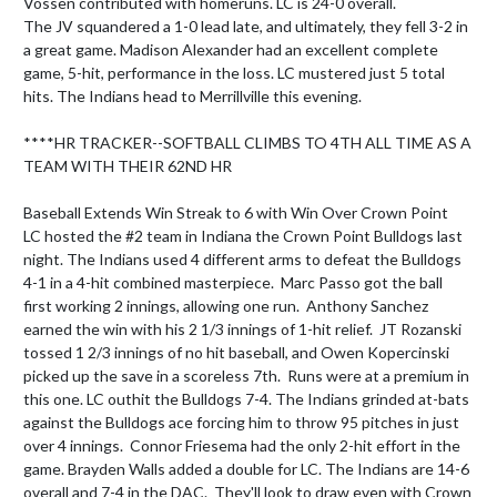
Vossen contributed with homeruns. LC is 24-0 overall.

The JV squandered a 1-0 lead late, and ultimately, they fell 3-2 in 
a great game. Madison Alexander had an excellent complete 
game, 5-hit, performance in the loss. LC mustered just 5 total 
hits. The Indians head to Merrillville this evening.

****HR TRACKER--SOFTBALL CLIMBS TO 4TH ALL TIME AS A 
TEAM WITH THEIR 62ND HR

Baseball Extends Win Streak to 6 with Win Over Crown Point

LC hosted the #2 team in Indiana the Crown Point Bulldogs last 
night. The Indians used 4 different arms to defeat the Bulldogs 
4-1 in a 4-hit combined masterpiece.  Marc Passo got the ball 
first working 2 innings, allowing one run.  Anthony Sanchez 
earned the win with his 2 1/3 innings of 1-hit relief.  JT Rozanski 
tossed 1 2/3 innings of no hit baseball, and Owen Kopercinski 
picked up the save in a scoreless 7th.  Runs were at a premium in 
this one. LC outhit the Bulldogs 7-4. The Indians grinded at-bats 
against the Bulldogs ace forcing him to throw 95 pitches in just 
over 4 innings.  Connor Friesema had the only 2-hit effort in the 
game. Brayden Walls added a double for LC. The Indians are 14-6 
overall and 7-4 in the DAC.  They'll look to draw even with Crown 