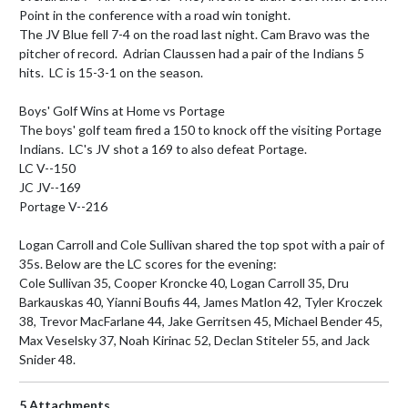
Point in the conference with a road win tonight.

The JV Blue fell 7-4 on the road last night. Cam Bravo was the 
pitcher of record.  Adrian Claussen had a pair of the Indians 5 
hits.  LC is 15-3-1 on the season.

Boys' Golf Wins at Home vs Portage

The boys' golf team fired a 150 to knock off the visiting Portage 
Indians.  LC's JV shot a 169 to also defeat Portage.

LC V--150

JC JV--169

Portage V--216

Logan Carroll and Cole Sullivan shared the top spot with a pair of 
35s. Below are the LC scores for the evening:

Cole Sullivan 35, Cooper Kroncke 40, Logan Carroll 35, Dru 
Barkauskas 40, Yianni Boufis 44, James Matlon 42, Tyler Kroczek 
38, Trevor MacFarlane 44, Jake Gerritsen 45, Michael Bender 45, 
Max Veselsky 37, Noah Kirinac 52, Declan Stiteler 55, and Jack 
Snider 48.
5 Attachments