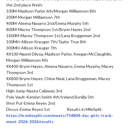
the 2nd place finish:

100M-Madison Parlor 6th/Morgan Williamson 8th

200M-Morgan Williamson 7th

400M-Aleena Navarro 2nd/Emma Murphy 5th

800M-Macey Thompson 1st/Brynn Hayes 2nd

1600M-Macey Thompson 1st/Lana Bruggeman 2nd

100MH-Allison Kreuger 7th/Taylor True 8th

300MH-Allison Kreuger 7th

4X100-Naomi Dilosa, Madison Parlor, Keegan McClaughlin, 
Morgan Williamson 4th

4X400-Brynn Hayes, Aleena Navarro, Emma Murphy, Macey 
Thompson 3rd

4X800-Brynn Hayes, Chloe Neal, Lana Bruggeman, Macey 
Thompson 1st

High Jump-Nasira Callaway 3rd

Pole Vault-Katelyn Smith 4th/Ireland Bonilla 5th

Shot Put-Emma Reyes 2nd

Discus-Emma Reyes 1st                   Results in MileSplit: 
https://in.milesplit.com/meets/754804-dac-girls-track-
meet-2026-2026/results