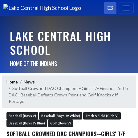
LAKE CENTRAL HIGH
SCHOOL
HOME OF THE INDIANS
Home
News
Softball Crowned DAC Champions--Girls' T/F Finishes 2nd in
DAC--Baseball Defeats Crown Point and Golf Knocks off
Portage
Baseball (Boys V)
Baseball (Boys JV White)
Track & Field (Girls V)
Baseball (Boys JV Blue)
Golf (Boys V)
SOFTBALL CROWNED DAC CHAMPIONS--GIRLS' T/F