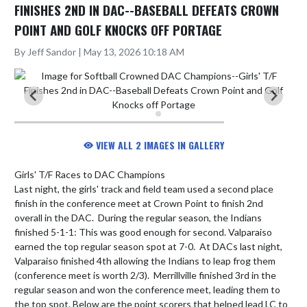
FINISHES 2ND IN DAC--BASEBALL DEFEATS CROWN
POINT AND GOLF KNOCKS OFF PORTAGE
By Jeff Sandor | May 13, 2026 10:18 AM
VIEW ALL 2 IMAGES IN GALLERY
Girls' T/F Races to DAC Champions

Last night, the girls' track and field team used a second place 
finish in the conference meet at Crown Point to finish 2nd 
overall in the DAC.  During the regular season, the Indians 
finished 5-1-1: This was good enough for second. Valparaiso 
earned the top regular season spot at 7-0.  At DACs last night, 
Valparaiso finished 4th allowing the Indians to leap frog them 
(conference meet is worth 2/3).  Merrillville finished 3rd in the 
regular season and won the conference meet, leading them to 
the top spot. Below are the point scorers that helped lead LC to 