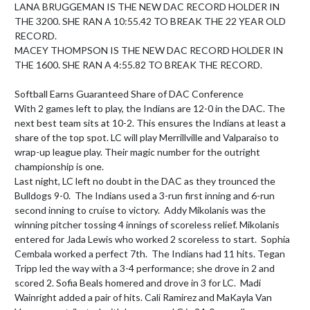
LANA BRUGGEMAN IS THE NEW DAC RECORD HOLDER IN 
THE 3200. SHE RAN A 10:55.42 TO BREAK THE 22 YEAR OLD 
RECORD.

MACEY THOMPSON IS THE NEW DAC RECORD HOLDER IN 
THE 1600. SHE RAN A 4:55.82 TO BREAK THE RECORD.

Softball Earns Guaranteed Share of DAC Conference

With 2 games left to play, the Indians are 12-0 in the DAC. The 
next best team sits at 10-2. This ensures the Indians at least a 
share of the top spot. LC will play Merrillville and Valparaiso to 
wrap-up league play. Their magic number for the outright 
championship is one.

Last night, LC left no doubt in the DAC as they trounced the 
Bulldogs 9-0.  The Indians used a 3-run first inning and 6-run 
second inning to cruise to victory.  Addy Mikolanis was the 
winning pitcher tossing 4 innings of scoreless relief. Mikolanis 
entered for Jada Lewis who worked 2 scoreless to start.  Sophia 
Cembala worked a perfect 7th.  The Indians had 11 hits. Tegan 
Tripp led the way with a 3-4 performance; she drove in 2 and 
scored 2. Sofia Beals homered and drove in 3 for LC.  Madi 
Wainright added a pair of hits. Cali Ramirez and MaKayla Van 