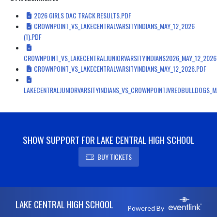
2026 GIRLS DAC TRACK RESULTS.PDF
CROWNPOINT_VS_LAKECENTRALVARSITYINDIANS_MAY_12_2026
(1).PDF
CROWNPOINT_VS_LAKECENTRALJUNIORVARSITYINDIANS2026_MAY_12_2026
CROWNPOINT_VS_LAKECENTRALVARSITYINDIANS_MAY_12_2026.PDF
LAKECENTRALJUNIORVARSITYINDIANS_VS_CROWNPOINTJVREDBULLDOGS_M
SHOW SUPPORT FOR LAKE CENTRAL HIGH SCHOOL
BUY TICKETS
Skip Footer
LAKE CENTRAL HIGH SCHOOL
Powered By