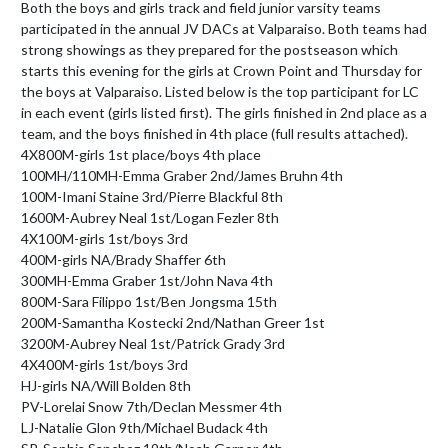
Both the boys and girls track and field junior varsity teams 
participated in the annual JV DACs at Valparaiso. Both teams had 
strong showings as they prepared for the postseason which 
starts this evening for the girls at Crown Point and Thursday for 
the boys at Valparaiso. Listed below is the top participant for LC 
in each event (girls listed first). The girls finished in 2nd place as a 
team, and the boys finished in 4th place (full results attached).

4X800M-girls 1st place/boys 4th place

100MH/110MH-Emma Graber 2nd/James Bruhn 4th

100M-Imani Staine 3rd/Pierre Blackful 8th

1600M-Aubrey Neal 1st/Logan Fezler 8th

4X100M-girls 1st/boys 3rd

400M-girls NA/Brady Shaffer 6th

300MH-Emma Graber 1st/John Nava 4th

800M-Sara Filippo 1st/Ben Jongsma 15th

200M-Samantha Kostecki 2nd/Nathan Greer 1st

3200M-Aubrey Neal 1st/Patrick Grady 3rd

4X400M-girls 1st/boys 3rd

HJ-girls NA/Will Bolden 8th

PV-Lorelai Snow 7th/Declan Messmer 4th

LJ-Natalie Glon 9th/Michael Budack 4th
