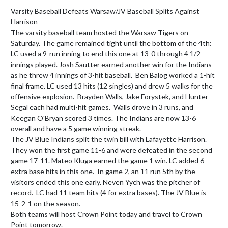
Varsity Baseball Defeats Warsaw/JV Baseball Splits Against 
Harrison

The varsity baseball team hosted the Warsaw Tigers on 
Saturday. The game remained tight until the bottom of the 4th: 
LC used a 9-run inning to end this one at 13-0 through 4 1/2 
innings played. Josh Sautter earned another win for the Indians 
as he threw 4 innings of 3-hit baseball.  Ben Balog worked a 1-hit 
final frame. LC used 13 hits (12 singles) and drew 5 walks for the 
offensive explosion.  Brayden Walls, Jake Forystek, and Hunter 
Segal each had multi-hit games.  Walls drove in 3 runs, and 
Keegan O'Bryan scored 3 times. The Indians are now 13-6 
overall and have a 5 game winning streak.

The JV Blue Indians split the twin bill with Lafayette Harrison. 
They won the first game 11-6 and were defeated in the second 
game 17-11. Mateo Kluga earned the game 1 win. LC added 6 
extra base hits in this one.  In game 2, an 11 run 5th by the 
visitors ended this one early. Neven Yych was the pitcher of 
record.  LC had 11 team hits (4 for extra bases). The JV Blue is 
15-2-1 on the season.

Both teams will host Crown Point today and travel to Crown 
Point tomorrow.
