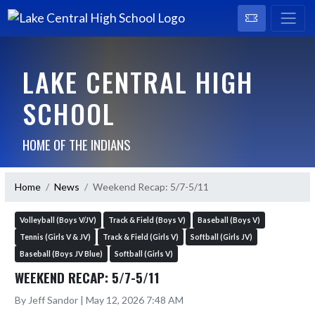
LAKE CENTRAL HIGH
SCHOOL
HOME OF THE INDIANS
Home
News
Weekend Recap: 5/7-5/11
Volleyball (Boys V/JV)
Track & Field (Boys V)
Baseball (Boys V)
Tennis (Girls V & JV)
Track & Field (Girls V)
Softball (Girls JV)
Baseball (Boys JV Blue)
Softball (Girls V)
WEEKEND RECAP: 5/7-5/11
By Jeff Sandor | May 12, 2026 7:48 AM