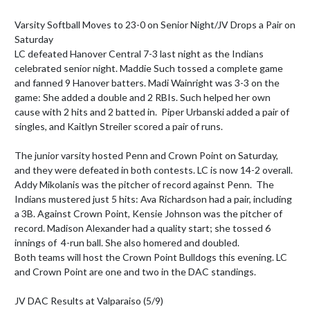
Varsity Softball Moves to 23-0 on Senior Night/JV Drops a Pair on 
Saturday

LC defeated Hanover Central 7-3 last night as the Indians 
celebrated senior night. Maddie Such tossed a complete game 
and fanned 9 Hanover batters. Madi Wainright was 3-3 on the 
game: She added a double and 2 RBIs. Such helped her own 
cause with 2 hits and 2 batted in.  Piper Urbanski added a pair of 
singles, and Kaitlyn Streiler scored a pair of runs.

The junior varsity hosted Penn and Crown Point on Saturday, 
and they were defeated in both contests. LC is now 14-2 overall. 
Addy Mikolanis was the pitcher of record against Penn.  The 
Indians mustered just 5 hits: Ava Richardson had a pair, including 
a 3B. Against Crown Point, Kensie Johnson was the pitcher of 
record. Madison Alexander had a quality start; she tossed 6 
innings of  4-run ball. She also homered and doubled.

Both teams will host the Crown Point Bulldogs this evening. LC 
and Crown Point are one and two in the DAC standings.

JV DAC Results at Valparaiso (5/9)
