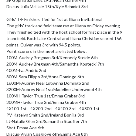
SP-Sophia Sanchez 19th/Noah Garner 4th

Discus-Julia McHale 15th/Kyle Schmidt 3rd

Girls' T/F Finishes Tied for 1st at Illiana Invitational

The girls' track and field team ran at Illiana on Friday evening. 
They finished tied with the host school for first place in the 9 
team field. Both Lake Central and Illiana Christian scored 156 
points. Culver was 3rd with 94.5 points.

Point scorers in the meet are listed below:

100M-Audrey Bregman 3rd/Kennedy Steide 6th

200M-Audrey Bregman 4th/Samantha Kostecki 7th

400M-Iva Andric 2nd

800M-Sara Filippo 3rd/Anna Domingo 6th

1600M-Aubrey Neal 1st/Anna Domingo 2nd

3200M-Aubrey Neal 1st/Madeline Underwood 4th

100MH-Taylor True 1st/Emma Graber 3rd

300MH-Taylor True 2nd/Emma Graber 4th

4X100-1st    4X200-2nd    4X400-3rd    4X800-1st

PV-Katelyn Smith 2nd/Ireland Bonilla 3rd

LJ-Natalie Glon 3rd/Samantha Stauffer 7th

Shot-Emma Ace 6th

Discus-Vivian Cosgrove 6th/Emma Ace 8th