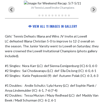
JV Tennis Lowell Invite Champions
VIEW ALL 11 IMAGES IN GALLERY
Girls' Tennis Defeats Illiana and Wins JV Invite at Lowell

LC defeated Illiana Christian 5-0 to improve to 12-2 overall on 
the season. The Junior Varsity went to Lowell on Saturday; they 
were crowned the Lowell Invitational Champions (photo gallery 
included).

#1 Singles:  Nora Karr (LC)  def Sienna Eenigenburg (IC) 6-0, 6-0

#2 Singles:  Sai Chodavarapu (LC)  def  Ella DeJong (IC)  6-0, 6-1

#3 Singles:  Katie Pepkowski (9)  def  Autumn Polak (IC)  6-3, 6-3

#1 Doubles:   Andie Schultz / Lyla Hurey (LC)  def Sophie Plank / 
Anya Lindemulder (IC)  6-1, 7-6 (7-4)

#2 Doubles:  Tessa Murzyn / Mazy Redhead (LC)  def  Maddy Van 
Beek / Madi Schurman (IC)  6-2, 6-1
