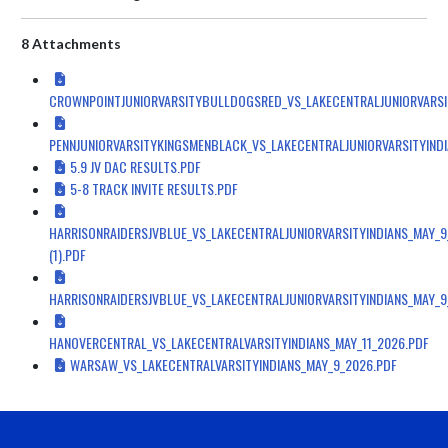
8 Attachments
CROWNPOINTJUNIORVARSITYBULLDOGSRED_VS_LAKECENTRALJUNIORVARSI
PENNJUNIORVARSITYKINGSMENBLACK_VS_LAKECENTRALJUNIORVARSITYIND
5.9 JV DAC RESULTS.PDF
5-8 TRACK INVITE RESULTS.PDF
HARRISONRAIDERSJVBLUE_VS_LAKECENTRALJUNIORVARSITYINDIANS_MAY_9
(1).PDF
HARRISONRAIDERSJVBLUE_VS_LAKECENTRALJUNIORVARSITYINDIANS_MAY_9
HANOVERCENTRAL_VS_LAKECENTRALVARSITYINDIANS_MAY_11_2026.PDF
WARSAW_VS_LAKECENTRALVARSITYINDIANS_MAY_9_2026.PDF